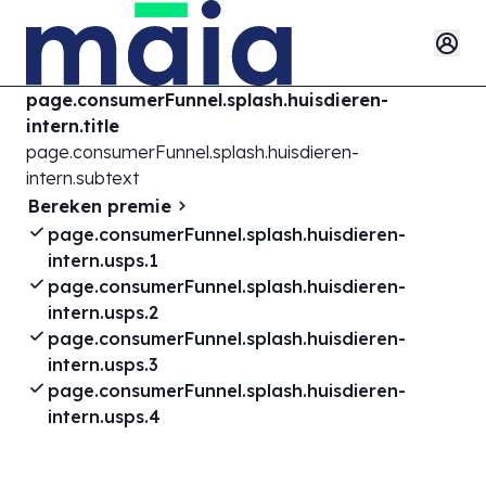
page.consumerFunnel.splash.huisdieren-
intern.title
page.consumerFunnel.splash.huisdieren-
intern.subtext
Bereken premie
page.consumerFunnel.splash.huisdieren-
intern.usps.1
page.consumerFunnel.splash.huisdieren-
intern.usps.2
page.consumerFunnel.splash.huisdieren-
intern.usps.3
page.consumerFunnel.splash.huisdieren-
intern.usps.4