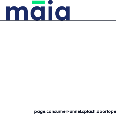
page.consumerFunnel.splash.doorlopen