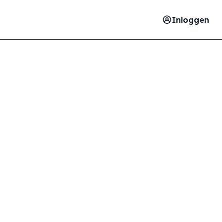
Inloggen