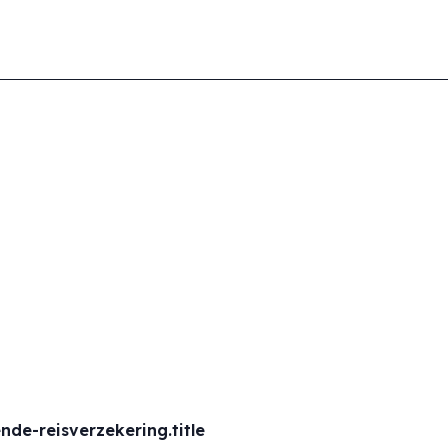
de-reisverzekering.title