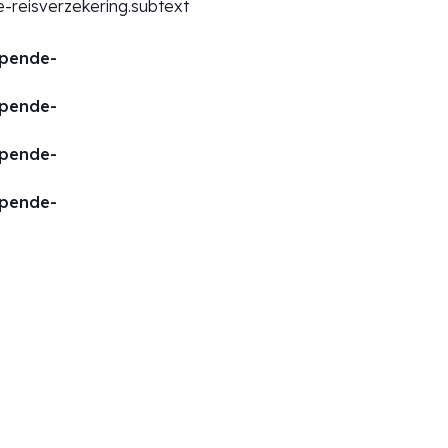
-reisverzekering.subtext
opende-
opende-
opende-
opende-