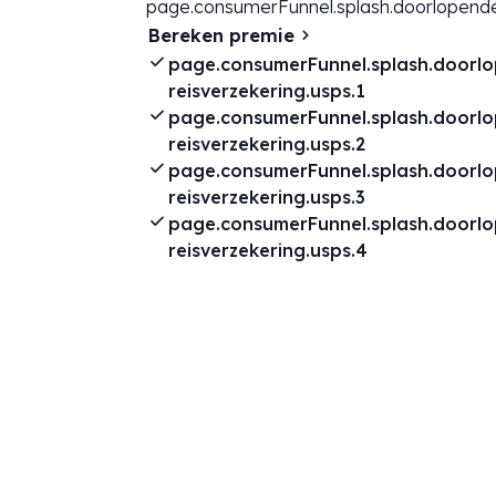
page.consumerFunnel.splash.doorlopende
Bereken premie
page.consumerFunnel.splash.doorl
reisverzekering.usps.1
page.consumerFunnel.splash.doorl
reisverzekering.usps.2
page.consumerFunnel.splash.doorl
reisverzekering.usps.3
page.consumerFunnel.splash.doorl
reisverzekering.usps.4