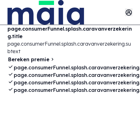
page.consumerFunnel.splash.caravanverzekerin
g.title
page.consumerFunnel.splash.caravanverzekering.su
btext
Bereken premie
page.consumerFunnel.splash.caravanverzekering.
page.consumerFunnel.splash.caravanverzekering.
page.consumerFunnel.splash.caravanverzekering.
page.consumerFunnel.splash.caravanverzekering